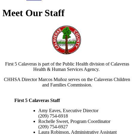
Meet Our Staff
First 5 Calaveras is part of the Public Health division of Calaveras
Health & Human Services Agency.
CHHSA Director Marcos Muñoz serves on the Calaveras Children
and Families Commission.
First 5 Calaveras Staff
Amy Eaves, Executive Director
(209) 754-6918
Rochelle Sweet, Program Coordinator
(209) 754-6927
Laura Robinson, Administrative Assistant