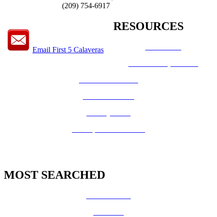
(209) 754-6917
RESOURCES
How Do I?
Email First 5 Calaveras
Board of Supervisors
Know Your Zone!
Fire Prevention
County Code
GIS Open Data Portal
MOST SEARCHED
Vital Records
CalFresh