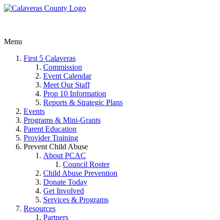
Menu
First 5 Calaveras
Commission
Event Calendar
Meet Our Staff
Prop 10 Information
Reports & Strategic Plans
Events
Programs & Mini-Grants
Parent Education
Provider Training
Prevent Child Abuse
About PCAC
Council Roster
Child Abuse Prevention
Donate Today
Get Involved
Services & Programs
Resources
Partners