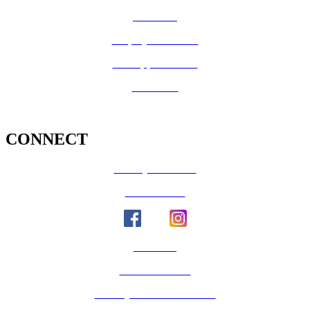
Medi-Cal
Employee Benefits
Job Opportunities
Volunteer
CONNECT
County Calendar
Social Media
Email Us
Calaveras Vote
Holidays - Office Closures